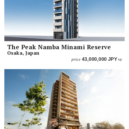
The Peak Namba Minami Reserve
Osaka, Japan
price
43,000,000
JPY
up