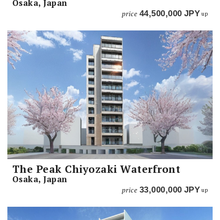
Osaka, Japan
price
44,500,000
JPY
up
The Peak Chiyozaki Waterfront
Osaka, Japan
price
33,000,000
JPY
up