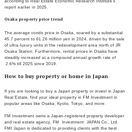
according to Real Estate Economic Research Institute’s
report earlier in 2025.
Osaka property price trend
The average condo price in Osaka, soared by a substantial
45.7 percent to 61.26 million yen in 2024, driven by the sale
of ultra-luxury units in the redevelopment area north of JR
Osaka Station. Furthermore, rental prices in Osaka have
steadily increased at a compound annual growth rate of
2.6% till 2025 since 2019.
How to buy property or home in Japan
If you are looking to buy a Japan property or invest in Japan
Real Estate, find your ideal property in FM Investment in
popular areas like Osaka, Kyoto, Tokyo, and more.
FM Investment owns a Japan-registered property developer
and real estate agency, FM Investment JAPAN Co., Ltd.
FMI Japan is dedicated to providing clients with the best