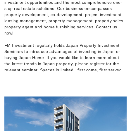
investment opportunities and the most comprehensive one-
stop real estate solutions. Our business encompasses
property development, co-development, project investment,
leasing management, property management, property sales,
property agent and home furnishing services. Contact us
now!
FM Investment regularly holds Japan Property Investment
Seminars to introduce advantages of investing in Japan or
buying Japan Home. If you would like to learn more about
the latest trends in Japan property, please register for the
relevant seminar. Spaces is limited; first come, first served.