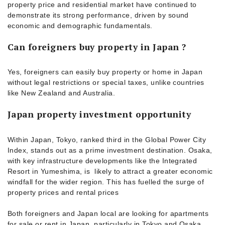
property price and residential market have continued to
demonstrate its strong performance, driven by sound
economic and demographic fundamentals.
Can foreigners buy property in Japan ?
Yes, foreigners can easily buy property or home in Japan
without legal restrictions or special taxes, unlike countries
like New Zealand and Australia.
Japan property investment opportunity
Within Japan, Tokyo, ranked third in the Global Power City
Index, stands out as a prime investment destination. Osaka,
with key infrastructure developments like the Integrated
Resort in Yumeshima, is likely to attract a greater economic
windfall for the wider region. This has fuelled the surge of
property prices and rental prices
Both foreigners and Japan local are looking for apartments
for sale or rent in Japan, particularly in Tokyo and Osaka.