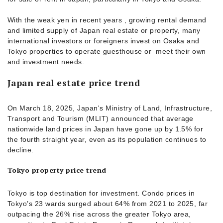
With the weak yen in recent years , growing rental demand
and limited supply of Japan real estate or property, many
international investors or foreigners invest on Osaka and
Tokyo properties to operate guesthouse or meet their own
and investment needs.
Japan real estate price trend
On March 18, 2025, Japan's Ministry of Land, Infrastructure,
Transport and Tourism (MLIT) announced that average
nationwide land prices in Japan have gone up by 1.5% for
the fourth straight year, even as its population continues to
decline.
Tokyo property price trend
Tokyo is top destination for investment. Condo prices in
Tokyo’s 23 wards surged about 64% from 2021 to 2025, far
outpacing the 26% rise across the greater Tokyo area,