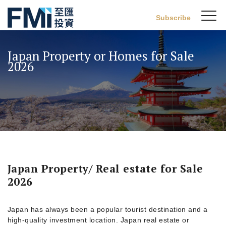
Sw
Subscribe
FMI
M
Skip
to
Japan Property or Homes for Sale
main
2026
content
Japan Property/ Real estate for Sale
2026
Japan has always been a popular tourist destination and a
high-quality investment location. Japan real estate or