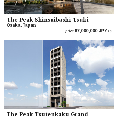
The Peak Shinsaibashi Tsuki
Osaka, Japan
price
67,000,000
JPY
up
The Peak Tsutenkaku Grand