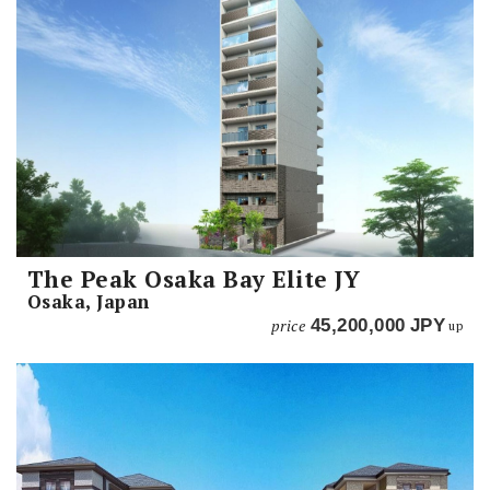
The Peak Osaka Bay Elite JY
Osaka, Japan
price
45,200,000
JPY
up