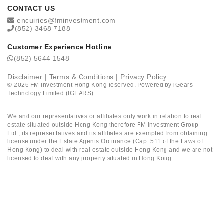
CONTACT US
enquiries@fminvestment.com
(852) 3468 7188
Customer Experience Hotline
(852) 5644 1548
Disclaimer
|
Terms & Conditions
|
Privacy Policy
©
2026
FM Investment Hong Kong reserved. Powered by
iGears
Technology Limited (IGEARS)
.
We and our representatives or affiliates only work in relation to real
estate situated outside Hong Kong therefore FM Investment Group
Ltd., its representatives and its affiliates are exempted from obtaining
license under the Estate Agents Ordinance (Cap. 511 of the Laws of
Hong Kong) to deal with real estate outside Hong Kong and we are not
licensed to deal with any property situated in Hong Kong.