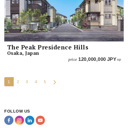
The Peak Presidence Hills
Osaka, Japan
price
120,000,000
JPY
up
1
2
3
4
5
FOLLOW US