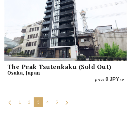
The Peak Tsutenkaku (Sold Out)
Osaka, Japan
price
0
JPY
up
1
2
3
4
5