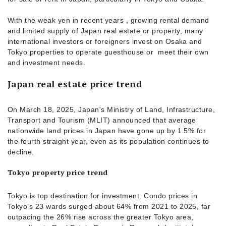
With the weak yen in recent years , growing rental demand
and limited supply of Japan real estate or property, many
international investors or foreigners invest on Osaka and
Tokyo properties to operate guesthouse or meet their own
and investment needs.
Japan real estate price trend
On March 18, 2025, Japan's Ministry of Land, Infrastructure,
Transport and Tourism (MLIT) announced that average
nationwide land prices in Japan have gone up by 1.5% for
the fourth straight year, even as its population continues to
decline.
Tokyo property price trend
Tokyo is top destination for investment. Condo prices in
Tokyo’s 23 wards surged about 64% from 2021 to 2025, far
outpacing the 26% rise across the greater Tokyo area,