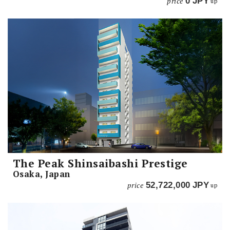
price
0
JPY
up
The Peak Shinsaibashi Prestige
Osaka, Japan
price
52,722,000
JPY
up