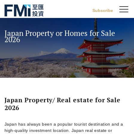
Sw
Subscribe
FMI
M
Skip
to
Japan Property or Homes for Sale
main
2026
content
Japan Property/ Real estate for Sale
2026
Japan has always been a popular tourist destination and a
high-quality investment location. Japan real estate or