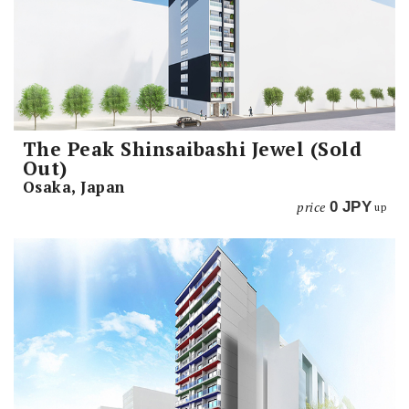
The Peak Shinsaibashi Jewel (Sold
Out)
Osaka, Japan
price
0
JPY
up