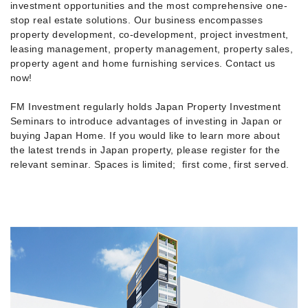
investment opportunities and the most comprehensive one-
stop real estate solutions. Our business encompasses
property development, co-development, project investment,
leasing management, property management, property sales,
property agent and home furnishing services. Contact us
now!
FM Investment regularly holds Japan Property Investment
Seminars to introduce advantages of investing in Japan or
buying Japan Home. If you would like to learn more about
the latest trends in Japan property, please register for the
relevant seminar. Spaces is limited; first come, first served.