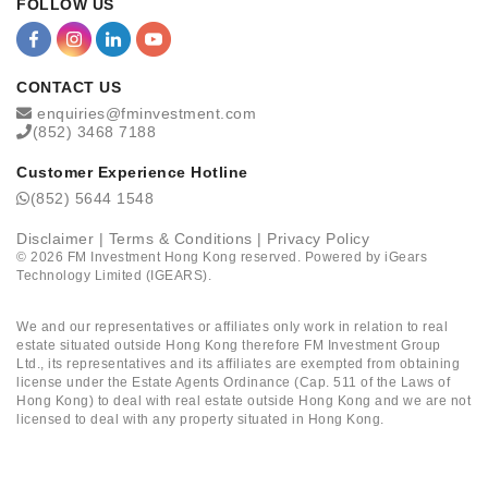
FOLLOW US
CONTACT US
enquiries@fminvestment.com
(852) 3468 7188
Customer Experience Hotline
(852) 5644 1548
Disclaimer
|
Terms & Conditions
|
Privacy Policy
©
2026
FM Investment Hong Kong reserved. Powered by
iGears
Technology Limited (IGEARS)
.
We and our representatives or affiliates only work in relation to real
estate situated outside Hong Kong therefore FM Investment Group
Ltd., its representatives and its affiliates are exempted from obtaining
license under the Estate Agents Ordinance (Cap. 511 of the Laws of
Hong Kong) to deal with real estate outside Hong Kong and we are not
licensed to deal with any property situated in Hong Kong.