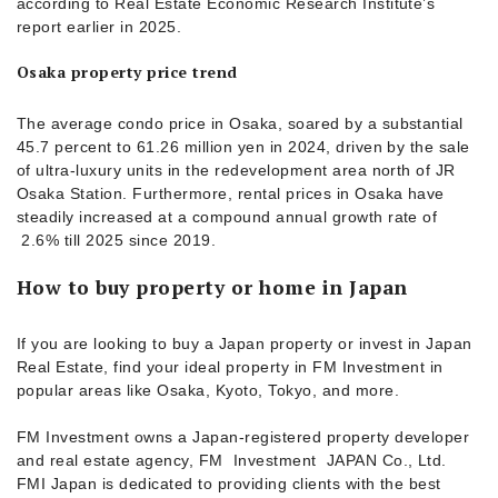
according to Real Estate Economic Research Institute’s
report earlier in 2025.
Osaka property price trend
The average condo price in Osaka, soared by a substantial
45.7 percent to 61.26 million yen in 2024, driven by the sale
of ultra-luxury units in the redevelopment area north of JR
Osaka Station. Furthermore, rental prices in Osaka have
steadily increased at a compound annual growth rate of
2.6% till 2025 since 2019.
How to buy property or home in Japan
If you are looking to buy a Japan property or invest in Japan
Real Estate, find your ideal property in FM Investment in
popular areas like Osaka, Kyoto, Tokyo, and more.
FM Investment owns a Japan-registered property developer
and real estate agency, FM Investment JAPAN Co., Ltd.
FMI Japan is dedicated to providing clients with the best