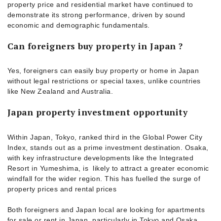
property price and residential market have continued to
demonstrate its strong performance, driven by sound
economic and demographic fundamentals.
Can foreigners buy property in Japan ?
Yes, foreigners can easily buy property or home in Japan
without legal restrictions or special taxes, unlike countries
like New Zealand and Australia.
Japan property investment opportunity
Within Japan, Tokyo, ranked third in the Global Power City
Index, stands out as a prime investment destination. Osaka,
with key infrastructure developments like the Integrated
Resort in Yumeshima, is likely to attract a greater economic
windfall for the wider region. This has fuelled the surge of
property prices and rental prices
Both foreigners and Japan local are looking for apartments
for sale or rent in Japan, particularly in Tokyo and Osaka.