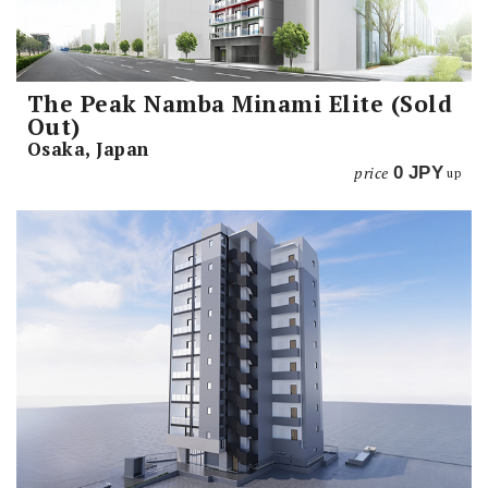
The Peak Namba Minami Elite (Sold
Out)
Osaka, Japan
price
0
JPY
up