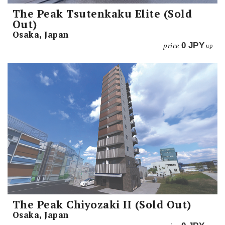
The Peak Tsutenkaku Elite (Sold
Out)
Osaka, Japan
price
0
JPY
up
The Peak Chiyozaki II (Sold Out)
Osaka, Japan