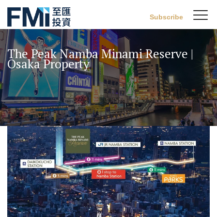
Sw
Subscribe
FMI
M
Skip
to
The Peak Namba Minami Reserve |
main
Osaka Property
content