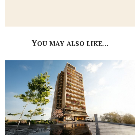
Y
OU MAY ALSO LIKE…