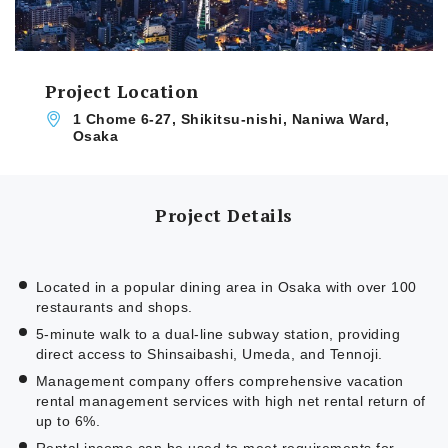
Project Location
1 Chome 6-27, Shikitsu-nishi, Naniwa Ward,
Osaka
Project Details
Located in a popular dining area in Osaka with over 100
restaurants and shops.
5-minute walk to a dual-line subway station, providing
direct access to Shinsaibashi, Umeda, and Tennoji.
Management company offers comprehensive vacation
rental management services with high net rental return of
up to 6%.
Rental income can be used to meet requirements for