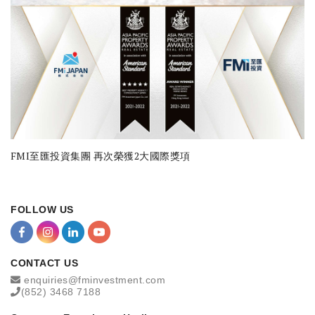
FMI至匯投資集團 再次榮獲2大國際獎項
FOLLOW US
CONTACT US
enquiries@fminvestment.com
(852) 3468 7188