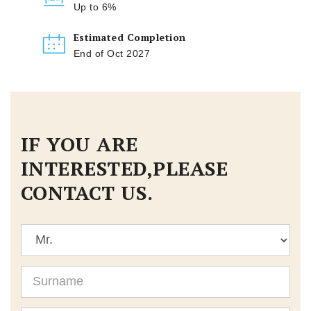
Up to 6%
Estimated Completion
End of Oct 2027
IF YOU ARE
INTERESTED,PLEASE
CONTACT US.
Title
Surname