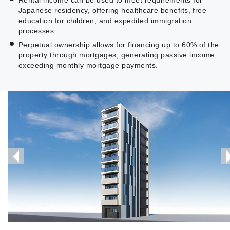
Japanese residency, offering healthcare benefits, free
education for children, and expedited immigration
processes.
Perpetual ownership allows for financing up to 60% of the
property through mortgages, generating passive income
exceeding monthly mortgage payments.