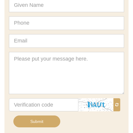
Given
Name
Phone
Email
Message
Verification
code
Submit