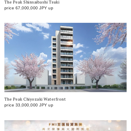
The Peak Shinsaibashi Tsuki
price
67,000,000
JPY
up
The Peak Chiyozaki Waterfront
price
33,000,000
JPY
up