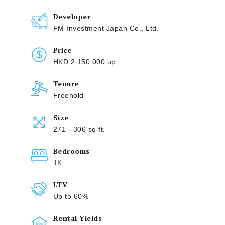
Developer
FM Investment Japan Co., Ltd.
Price
HKD 2,150,000 up
Tenure
Freehold
Size
271 - 306 sq ft.
Bedrooms
1K
LTV
Up to 60%
Rental Yields